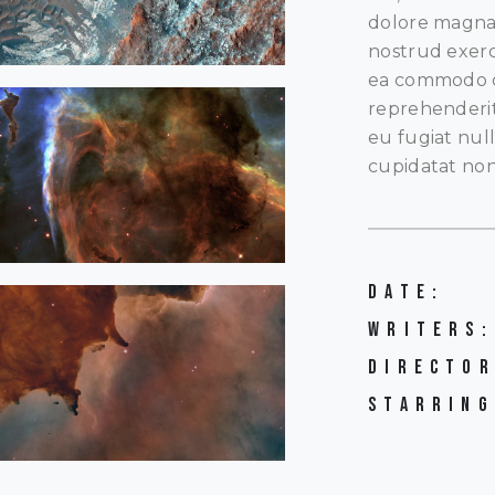
dolore magna 
nostrud exerci
ea commodo co
reprehenderit 
eu fugiat nul
cupidatat non
DATE:
WRITERS:
DIRECTOR
STARRING