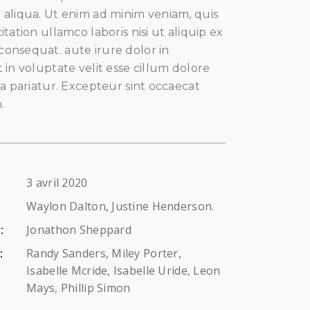
aliqua. Ut enim ad minim veniam, quis
tation ullamco laboris nisi ut aliquip ex
nsequat. aute irure dolor in
in voluptate velit esse cillum dolore
la pariatur. Excepteur sint occaecat
.
3 avril 2020
Waylon Dalton, Justine Henderson.
Jonathon Sheppard
:
Randy Sanders, Miley Porter,
:
Isabelle Mcride, Isabelle Uride, Leon
Mays, Phillip Simon