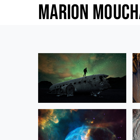
Marion Mouch