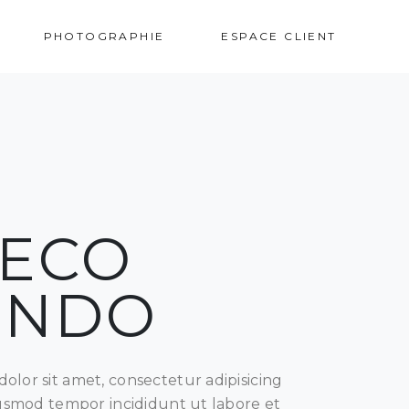
VOS PHOTOS
PHOTOGRAPHIE
ESPACE CLIENT
ECO
UNDO
olor sit amet, consectetur adipisicing
eiusmod tempor incididunt ut labore et