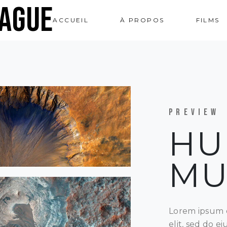
ague
ACCUEIL
À PROPOS
FILMS
PREVIEW
HU
M
Lorem ipsum d
elit, sed do 