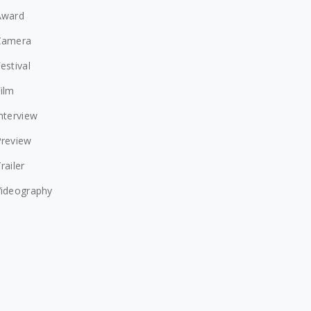
Award
Camera
estival
ilm
nterview
Preview
railer
Videography