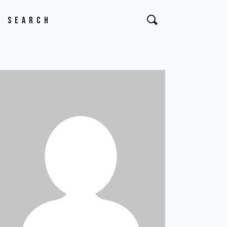
Search
or: