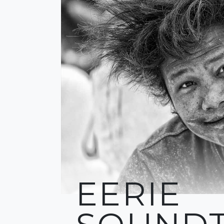
EERIE