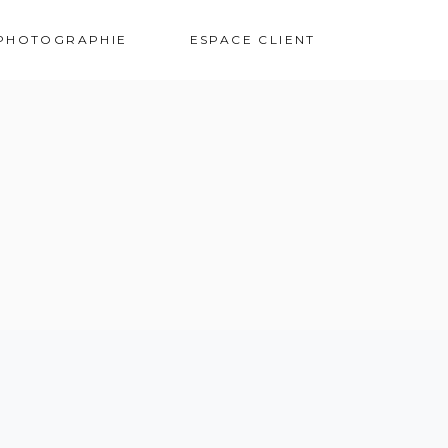
VOS PHOTOS
PHOTOGRAPHIE
ESPACE CLIENT