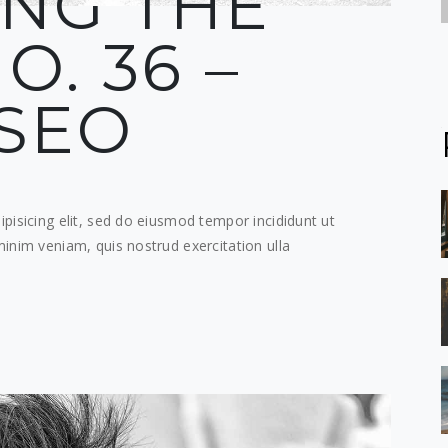
ING THE
O. 36 –
SEO
pisicing elit, sed do eiusmod tempor incididunt ut
inim veniam, quis nostrud exercitation ulla