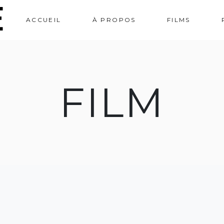
e
ACCUEIL
À PROPOS
FILMS
FILM