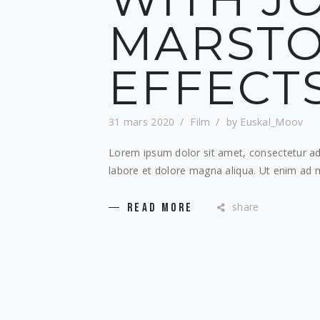
MARSTO
EFFECT
31 mars 2020
Film
by
Euskal_Moov
Lorem ipsum dolor sit amet, consectetur adi
labore et dolore magna aliqua. Ut enim ad m
share
READ MORE