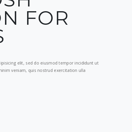
N FOR
S
pisicing elit, sed do eiusmod tempor incididunt ut
inim veniam, quis nostrud exercitation ulla