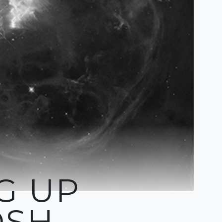
G UP
OSH