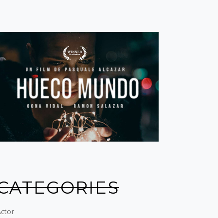
CATEGORIES
ctor