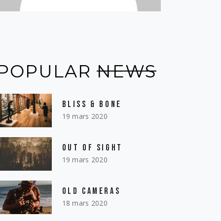
POPULAR
NEWS
BLISS & BONE
19 mars 2020
OUT OF SIGHT
19 mars 2020
OLD CAMERAS
18 mars 2020