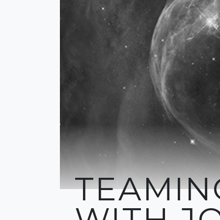
TEAMIN
WITH J