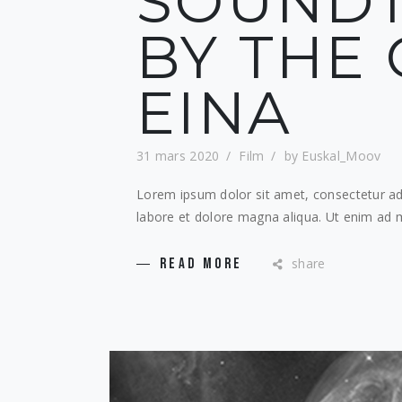
SOUND
BY THE 
EINA
31 mars 2020
Film
by
Euskal_Moov
Lorem ipsum dolor sit amet, consectetur adi
labore et dolore magna aliqua. Ut enim ad m
share
READ MORE