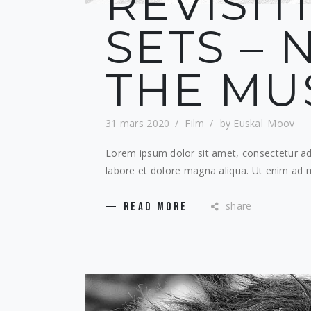
REVISIT
SETS – N
THE MU
31 mars 2020
Film
by
Euskal_Moov
Lorem ipsum dolor sit amet, consectetur adi
labore et dolore magna aliqua. Ut enim ad m
share
READ MORE