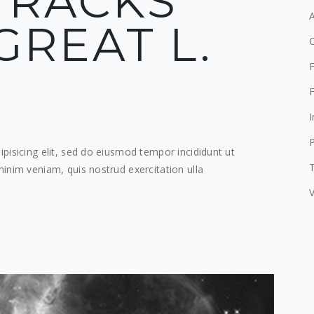
TRACKS
GREAT L.
F
F
I
pisicing elit, sed do eiusmod tempor incididunt ut
T
inim veniam, quis nostrud exercitation ulla