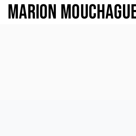
Marion Mouchagu